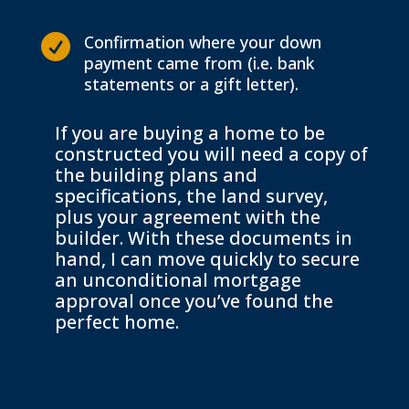
Confirmation where your down

payment came from (i.e. bank
statements or a gift letter).
If you are buying a home to be
constructed you will need a copy of
the building plans and
specifications, the land survey,
plus your agreement with the
builder. With these documents in
hand, I can move quickly to secure
an unconditional mortgage
approval once you’ve found the
perfect home.