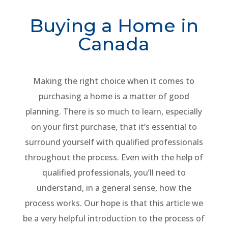
Buying a Home in
Canada
Making the right choice when it comes to
purchasing a home is a matter of good
planning. There is so much to learn, especially
on your first purchase, that it’s essential to
surround yourself with qualified professionals
throughout the process. Even with the help of
qualified professionals, you’ll need to
understand, in a general sense, how the
process works. Our hope is that this article we
be a very helpful introduction to the process of