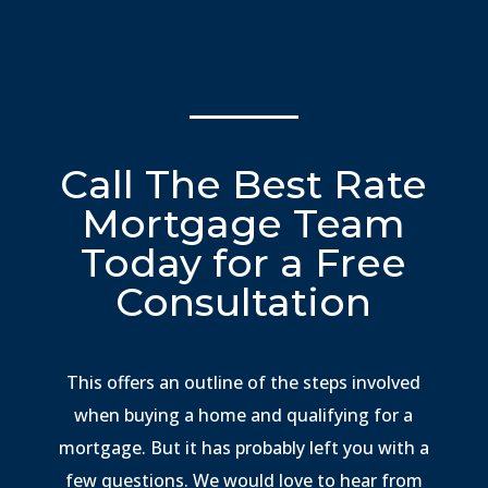
Call The Best Rate
Mortgage Team
Today for a Free
Consultation
This offers an outline of the steps involved
when buying a home and qualifying for a
mortgage. But it has probably left you with a
few questions. We would love to hear from