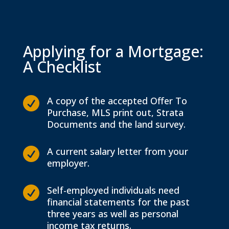
Applying for a Mortgage:
A Checklist
A copy of the accepted Offer To

Purchase, MLS print out, Strata
Documents and the land survey.
A current salary letter from your

employer.
Self-employed individuals need

financial statements for the past
three years as well as personal
income tax returns.