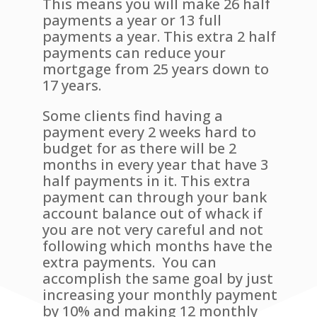
This means you will make 26 half
payments a year or 13 full
payments a year. This extra 2 half
payments can reduce your
mortgage from 25 years down to
17 years.
Some clients find having a
payment every 2 weeks hard to
budget for as there will be 2
months in every year that have 3
half payments in it. This extra
payment can through your bank
account balance out of whack if
you are not very careful and not
following which months have the
extra payments. You can
accomplish the same goal by just
increasing your monthly payment
by 10% and making 12 monthly