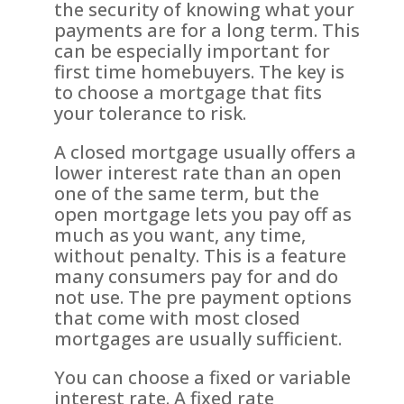
the security of knowing what your
payments are for a long term. This
can be especially important for
first time homebuyers. The key is
to choose a mortgage that fits
your tolerance to risk.
A closed mortgage usually offers a
lower interest rate than an open
one of the same term, but the
open mortgage lets you pay off as
much as you want, any time,
without penalty. This is a feature
many consumers pay for and do
not use. The pre payment options
that come with most closed
mortgages are usually sufficient.
You can choose a fixed or variable
interest rate. A fixed rate