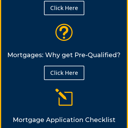
Click Here
t
Mortgages: Why get Pre-Qualified?
Click Here
l
Mortgage Application Checklist