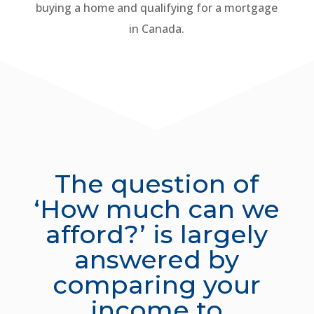
buying a home and qualifying for a mortgage
in Canada.
The question of
‘How much can we
afford?’ is largely
answered by
comparing your
income to