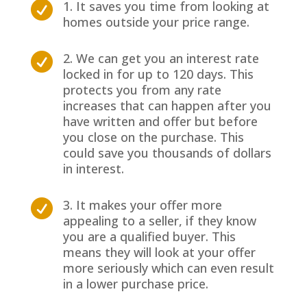
1. It saves you time from looking at

homes outside your price range.
2. We can get you an interest rate

locked in for up to 120 days. This
protects you from any rate
increases that can happen after you
have written and offer but before
you close on the purchase. This
could save you thousands of dollars
in interest.
3. It makes your offer more

appealing to a seller, if they know
you are a qualified buyer. This
means they will look at your offer
more seriously which can even result
in a lower purchase price.