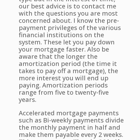
our best advice is to contact me
with the questions you are most
concerned about. I know the pre-
payment privileges of the various
financial institutions on the
system. These let you pay down
your mortgage faster. Also be
aware that the longer the
amortization period (the time it
takes to pay off a mortgage), the
more interest you will end up
paying. Amortization periods
range from five to twenty-five
years.
Accelerated mortgage payments
such as Bi-weekly payments divide
the monthly payment in half and
make them payable every 2 weeks.