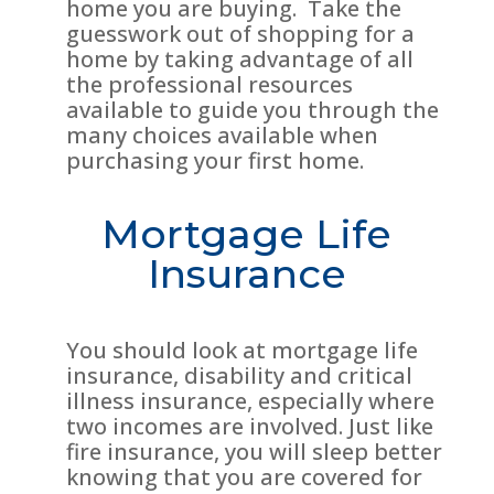
home you are buying. Take the
guesswork out of shopping for a
home by taking advantage of all
the professional resources
available to guide you through the
many choices available when
purchasing your first home.
Mortgage Life
Insurance
You should look at mortgage life
insurance, disability and critical
illness insurance, especially where
two incomes are involved. Just like
fire insurance, you will sleep better
knowing that you are covered for