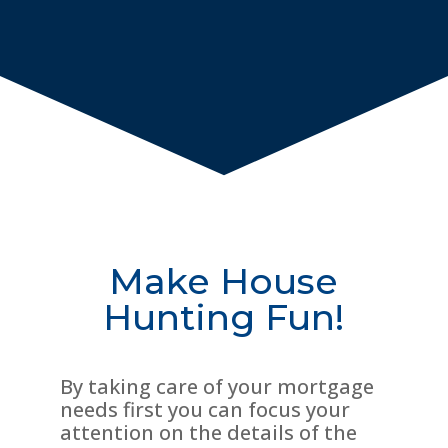
Make House
Hunting Fun!
By taking care of your mortgage
needs first you can focus your
attention on the details of the