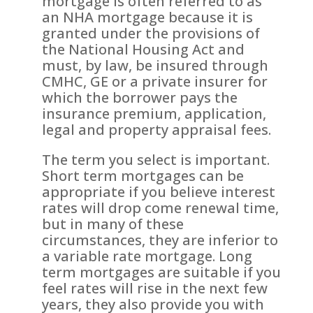
mortgage is often referred to as
an NHA mortgage because it is
granted under the provisions of
the National Housing Act and
must, by law, be insured through
CMHC, GE or a private insurer for
which the borrower pays the
insurance premium, application,
legal and property appraisal fees.
The term you select is important.
Short term mortgages can be
appropriate if you believe interest
rates will drop come renewal time,
but in many of these
circumstances, they are inferior to
a variable rate mortgage. Long
term mortgages are suitable if you
feel rates will rise in the next few
years, they also provide you with