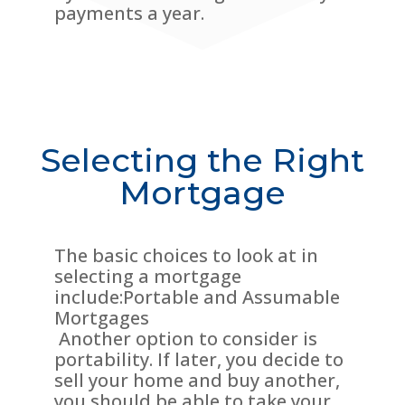
payments a year.
Selecting the Right
Mortgage
The basic choices to look at in
selecting a mortgage
include:Portable and Assumable
Mortgages
Another option to consider is
portability. If later, you decide to
sell your home and buy another,
you should be able to take your