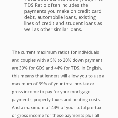
TDS Ratio often includes the
payments you make on credit card
debt, automobile loans, existing
lines of credit and student loans as
well as other similar loans.
The current maximum ratios for individuals
and couples with a 5% to 20% down payment
are 39% for GDS and 44% for TDS. In English,
this means that lenders will allow you to use a
maximum of 39% of your total pre-tax or
gross income to pay for your mortgage
payments, property taxes and heating costs.
And a maximum of 44% of your total pre-tax
or gross income for these payments plus all