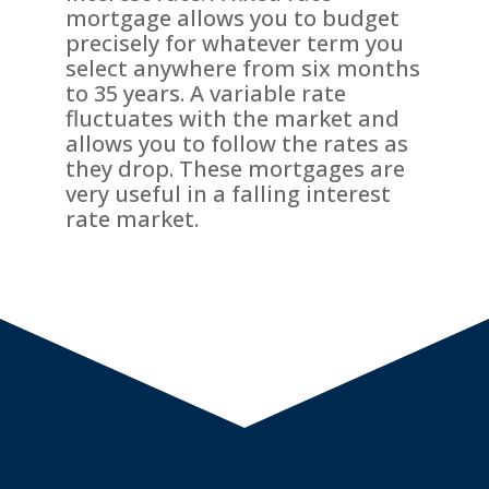
mortgage allows you to budget
precisely for whatever term you
select anywhere from six months
to 35 years. A variable rate
fluctuates with the market and
allows you to follow the rates as
they drop. These mortgages are
very useful in a falling interest
rate market.