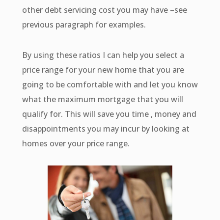
other debt servicing cost you may have –see
previous paragraph for examples.
By using these ratios I can help you select a
price range for your new home that you are
going to be comfortable with and let you know
what the maximum mortgage that you will
qualify for. This will save you time , money and
disappointments you may incur by looking at
homes over your price range.