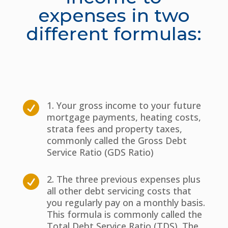
expenses in two
different formulas:
1. Your gross income to your future

mortgage payments, heating costs,
strata fees and property taxes,
commonly called the Gross Debt
Service Ratio (GDS Ratio)
2. The three previous expenses plus

all other debt servicing costs that
you regularly pay on a monthly basis.
This formula is commonly called the
Total Debt Service Ratio (TDS). The