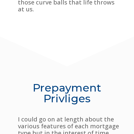
those curve balls that life throws
at us.
Prepayment
Privliges
I could go on at length about the
various features of each mortgage
type but in the interest of time,