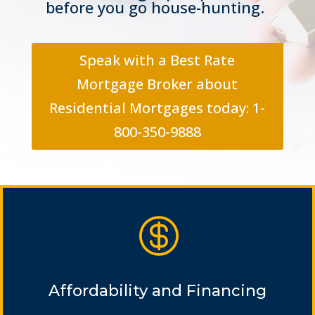
before you go house-hunting.
Speak with a Best Rate
Mortgage Broker about
Residential Mortgages today: 1-
800-350-9888

Affordability and Financing