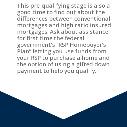
This pre-qualifying stage is also a
good time to find out about the
differences between conventional
mortgages and high ratio insured
mortgages. Ask about assistance
for first time the federal
government’s “RSP Homebuyer’s
Plan” letting you use funds from
your RSP to purchase a home and
the option of using a gifted down
payment to help you qualify.