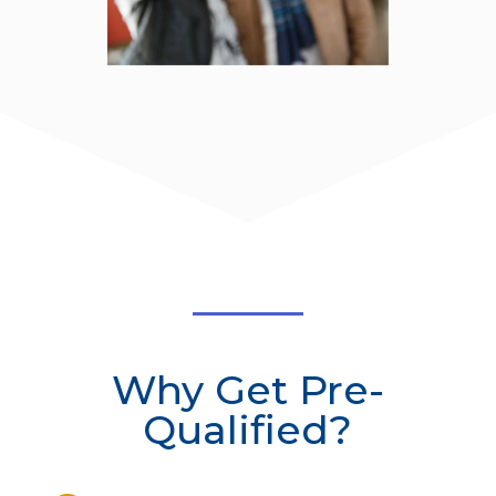
Why Get Pre-
Qualified?