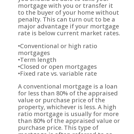
mortgage with you or transfer it
to the buyer of your home without
penalty. This can turn out to be a
major advantage if your mortgage
rate is below current market rates.
•Conventional or high ratio
mortgages
•Term length
•Closed or open mortgages
•Fixed rate vs. variable rate
A conventional mortgage is a loan
for less than 80% of the appraised
value or purchase price of the
property, whichever is less. A high
ratio mortgage is usually for more
than 80% of the appraised value or
purchase price. This type of