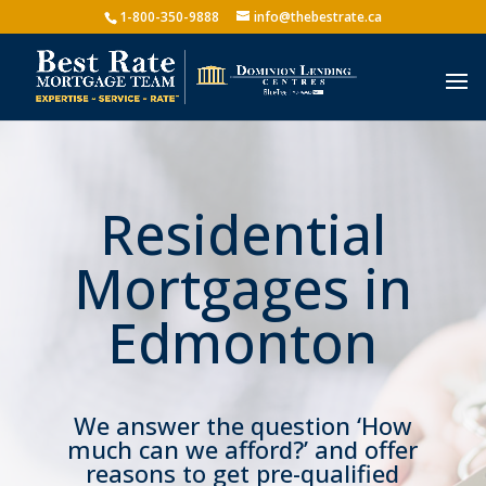
1-800-350-9888
info@thebestrate.ca
Residential
Mortgages in
Edmonton
We answer the question ‘How
much can we afford?’ and offer
reasons to get pre-qualified