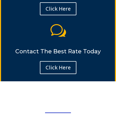
Click Here
w
Contact The Best Rate Today
Click Here