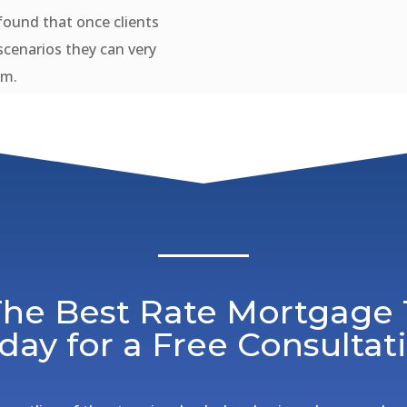
ound that once clients
scenarios they can very
em.
 The Best Rate Mortgage
day for a Free Consultat