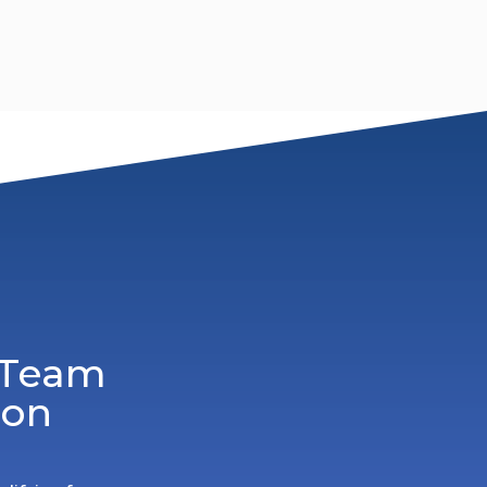
 Team
ion