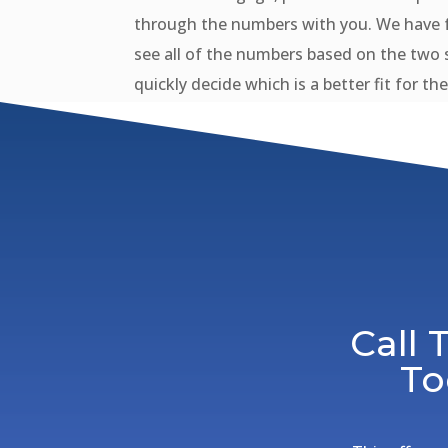
through the numbers with you. We have f
see all of the numbers based on the two 
quickly decide which is a better fit for th
Call
To