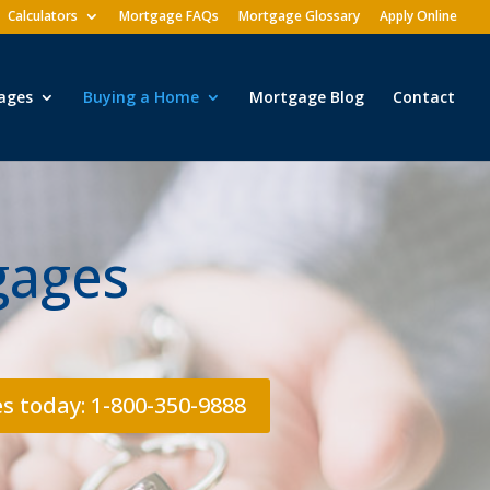
Calculators
Mortgage FAQs
Mortgage Glossary
Apply Online
ages
Buying a Home
Mortgage Blog
Contact
gages
s today: 1-800-350-9888