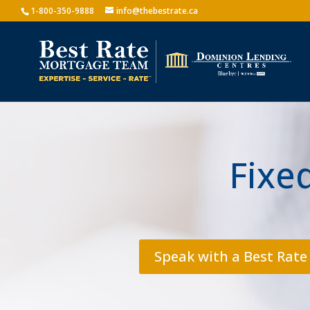
1-800-350-9888
info@thebestrate.ca
Fixe
Speak with a Best Rate