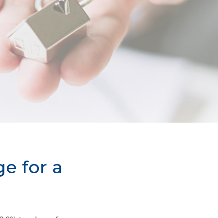
e for a