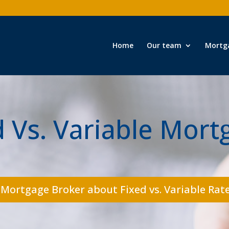
Home
Our team
Mortg
d Vs. Variable Mort
 Mortgage Broker about Fixed vs. Variable Rate