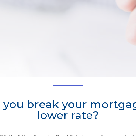
 you break your mortgag
lower rate?