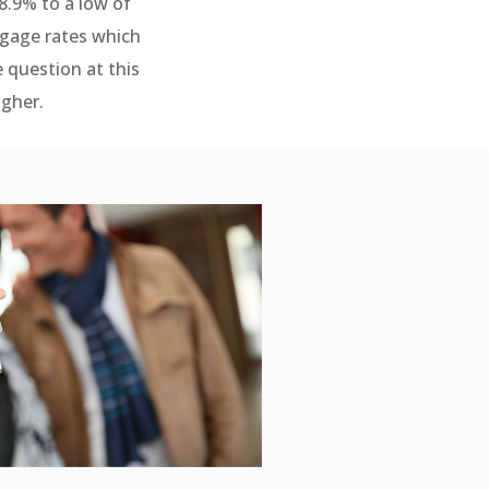
8.9% to a low of
tgage rates which
e question at this
igher.