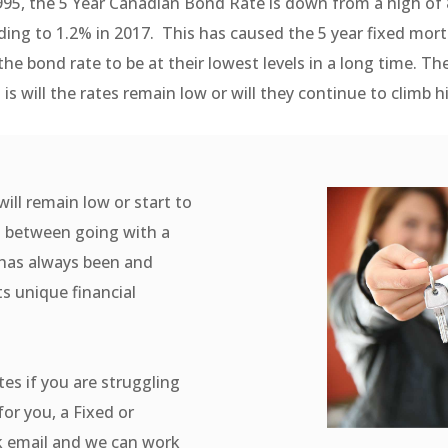
995, the 5 Year Canadian Bond Rate is down from a high of 
ing to 1.2% in 2017. This has caused the 5 year fixed mor
 the bond rate to be at their lowest levels in a long time. Th
 is will the rates remain low or will they continue to climb h
will remain low or start to
rn between going with a
e has always been and
ts unique financial
tes if you are struggling
for you, a Fixed or
ck email and we can work