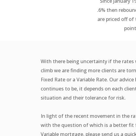
Since January 1
.6% then rebound
are priced off of
point
With there being uncertainty if the rates 
climb we are finding more clients are to
Fixed Rate or a Variable Rate. Our advic
continues to be, it depends on each clien
situation and their tolerance for risk.
In light of the recent movement in the ra
with the question of which is a better fit 
Variable mortgage, please send us a qui