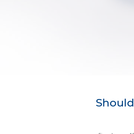
Should