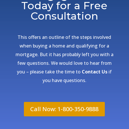
Today for a Free
Consultation
This offers an outline of the steps involved
when buying a home and qualifying for a
mortgage. But it has probably left you with a
few questions. We would love to hear from
you – please take the time to
Contact Us
if
you have questions.
Call Now: 1-800-350-9888