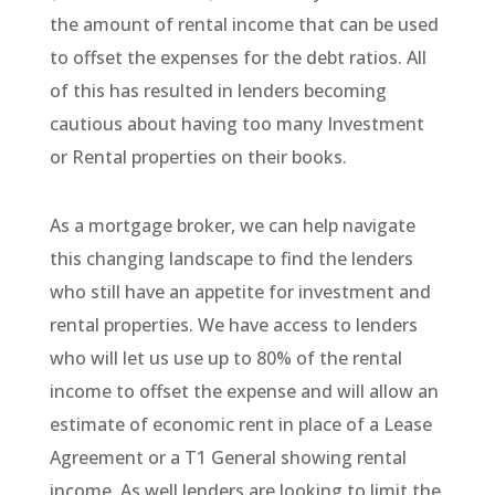
the amount of rental income that can be used
to offset the expenses for the debt ratios. All
of this has resulted in lenders becoming
cautious about having too many Investment
or Rental properties on their books.
As a mortgage broker, we can help navigate
this changing landscape to find the lenders
who still have an appetite for investment and
rental properties. We have access to lenders
who will let us use up to 80% of the rental
income to offset the expense and will allow an
estimate of economic rent in place of a Lease
Agreement or a T1 General showing rental
income. As well lenders are looking to limit the