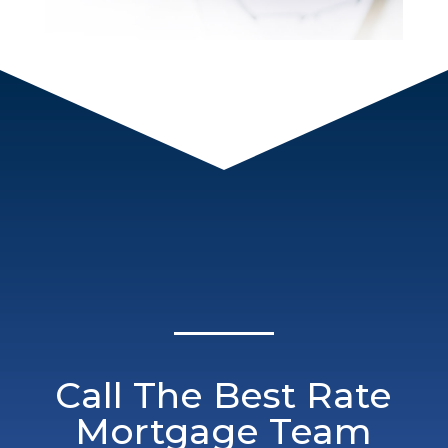
Call The Best Rate
Mortgage Team