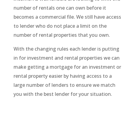
number of rentals one can own before it
becomes a commercial file. We still have access
to lender who do not place a limit on the
number of rental properties that you own.
With the changing rules each lender is putting
in for investment and rental properties we can
make getting a mortgage for an investment or
rental property easier by having access to a
large number of lenders to ensure we match
you with the best lender for your situation.