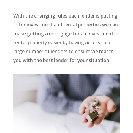
With the changing rules each lender is putting
in for investment and rental properties we can
make getting a mortgage for an investment or
rental property easier by having access to a
large number of lenders to ensure we match
you with the best lender for your situation.