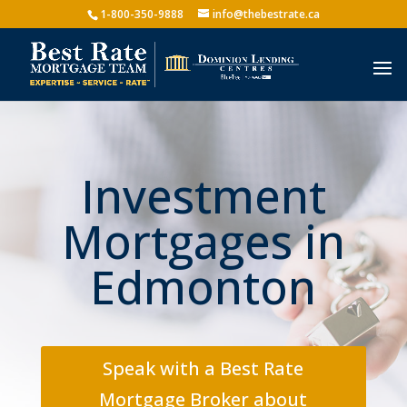
1-800-350-9888
info@thebestrate.ca
Investment
Mortgages in
Edmonton
Speak with a Best Rate
Mortgage Broker about