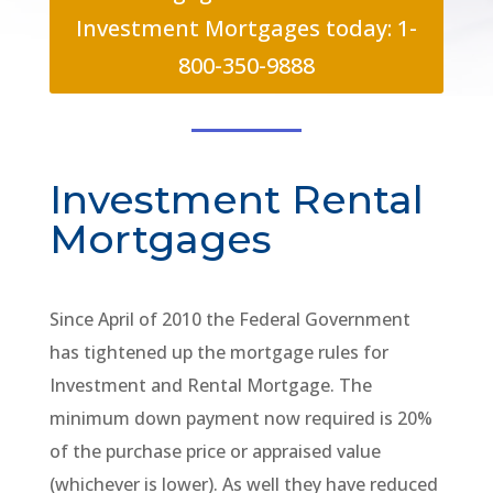
Investment Mortgages today: 1-
800-350-9888
Investment Rental
Mortgages
Since April of 2010 the Federal Government
has tightened up the mortgage rules for
Investment and Rental Mortgage. The
minimum down payment now required is 20%
of the purchase price or appraised value
(whichever is lower). As well they have reduced