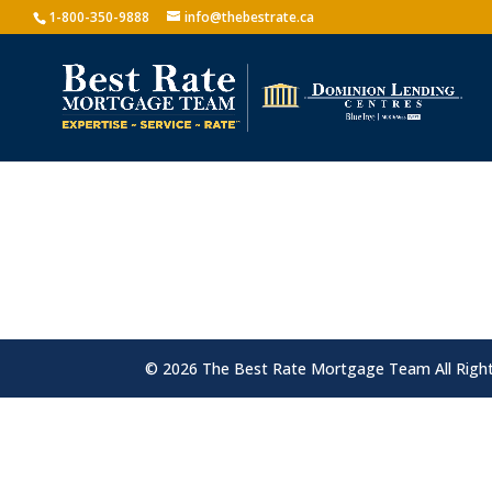
1-800-350-9888
info@thebestrate.ca
© 2026 The Best Rate Mortgage Team All Righ