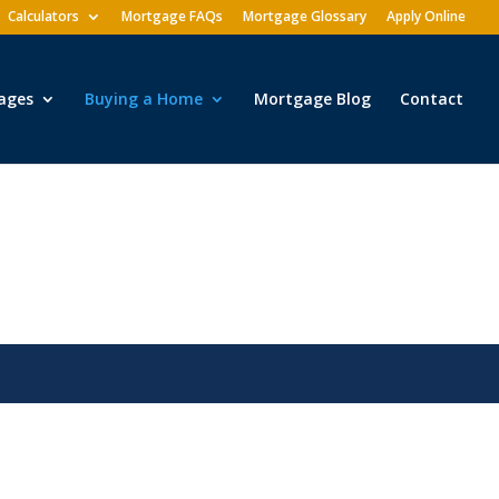
Calculators
Mortgage FAQs
Mortgage Glossary
Apply Online
ages
Buying a Home
Mortgage Blog
Contact