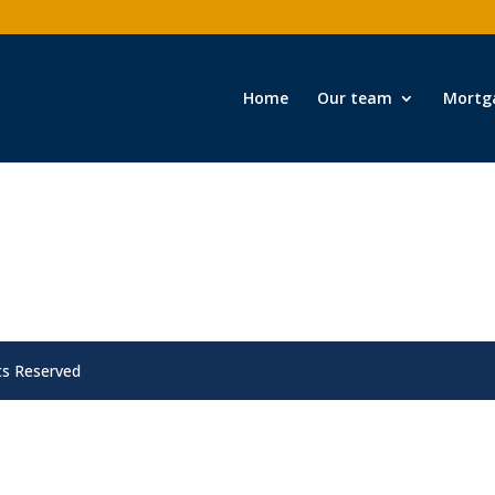
Home
Our team
Mortg
ts Reserved