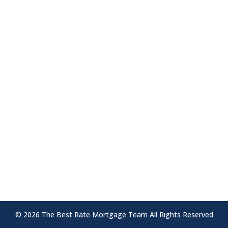
the module Advanced settings.
The Outcome:
Your content goes here. Edit or remove
this text inline or in the module Content
settings. You can also style every aspect of
this content in the module Design settings
and even apply custom CSS to this text in
the module Advanced settings.
© 2026 The Best Rate Mortgage Team All Rights Reserved