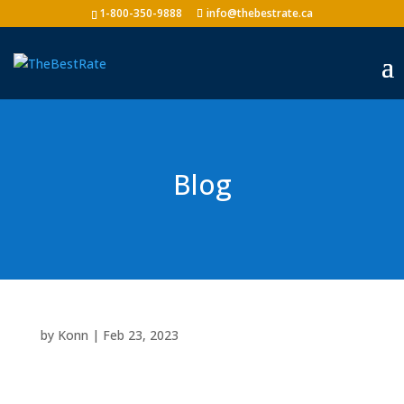
1-800-350-9888
info@thebestrate.ca
Blog
by
Konn
|
Feb 23, 2023