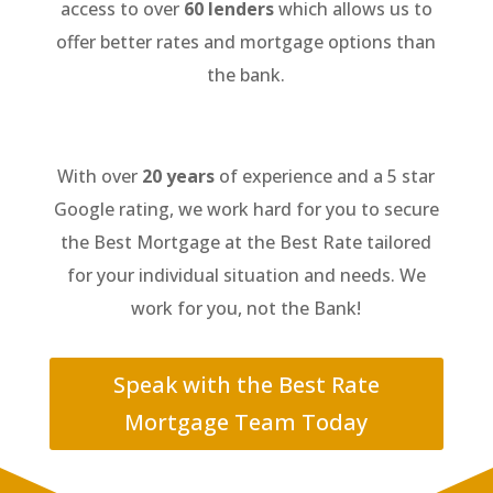
access to over
60 lenders
which allows us to
offer better rates and mortgage options than
the bank.
With over
20 years
of experience and a 5 star
Google rating, we work hard for you to secure
the Best Mortgage at the Best Rate tailored
for your individual situation and needs. We
work for you, not the Bank!
Speak with the Best Rate
Mortgage Team Today