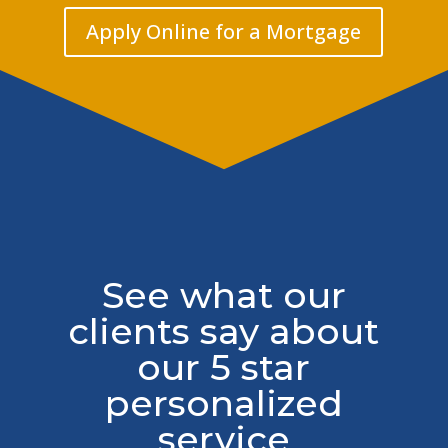
Apply Online for a Mortgage
See what our
clients say about
our 5 star
personalized
service