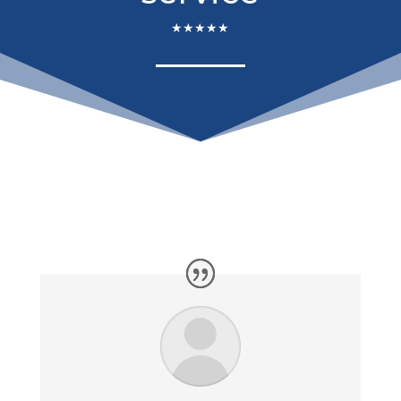
★★★★★