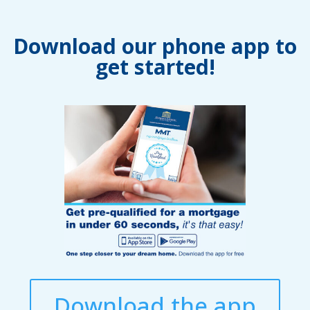
Download our phone app to
get started!
Download the app