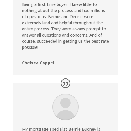
Being a first time buyer, I knew little to
nothing about the process and had millions
of questions. Bernie and Denise were
extremely kind and helpful throughout the
entire process. They were always prompt to
answer all questions and concerns. And of
course, succeeded in getting us the best rate
possible!
Chelsea Coppel
My mortgage specialist Bernie Budney is