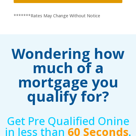
*******Rates May Change Without Notice
Wondering how
much of a
mortgage you
qualify for?
Get Pre Qualified Onine
in less than
60 Seconds
.