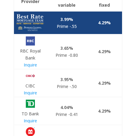
Provider
variable
fixed
3.99%
4.29%
Prime -.55
3.65%
RBC Royal
4.29
%
Prime -0.80
Bank
Inquire
3.95%
4.29%
CIBC
Prime -.50
Inquire
4.04
%
4.29%
TD Bank
Prime -0.41
Inquire