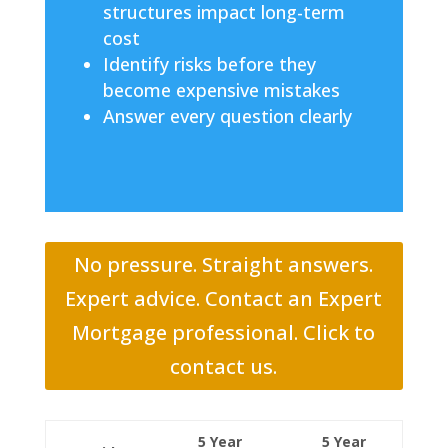
structures impact long-term
cost
Identify risks before they
become expensive mistakes
Answer every question clearly
No pressure. Straight answers.
Expert advice. Contact an Expert
Mortgage professional. Click to
contact us.
5 Year
5 Year