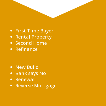
First Time Buyer
Rental Property
Second Home
Refinance
New Build
Bank says No
Renewal
Reverse Mortgage