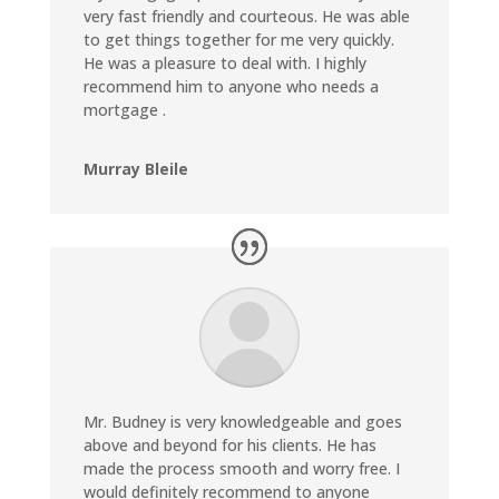
very fast friendly and courteous.
He was able
to get things together for me very quickly.
He was a pleasure to deal with. I highly
recommend him to anyone who needs a
mortgage .
Murray Bleile
Mr. Budney is very knowledgeable and goes
above and beyond for his clients. He has
made the process smooth and worry free. I
would definitely recommend to anyone