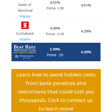
4.53%
Bank of
4.51%
Prime +.08
Montreal
Inquire
4.00%
4.29%
Scotiabank
Prime -0.45
Inquire
3.99%
4.29%
Prime -.55
Learn how to avoid hidden costs
from bank penalties and
restrictions that could cost you
thousands. Click to contact us
to learn more!