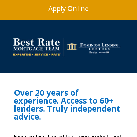
Apply Online
Over 20 years of
experience. Access to 60+
lenders. Truly independent
advice.
Every lender is limited to its own products and