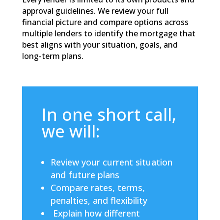
approval guidelines. We review your full
financial picture and compare options across
multiple lenders to identify the mortgage that
best aligns with your situation, goals, and
long-term plans.
In one short call,
we will:
Review your current situation
and future plans
Compare rates, terms,
penalties, and flexibility
Explain how different