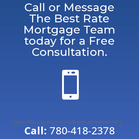
Call or Message
The Best Rate
Mortgage Team
today for a Free
Consultation.

[geot_filter_city region="north-deer-edmonton-reg"]
Call:
780-418-2378