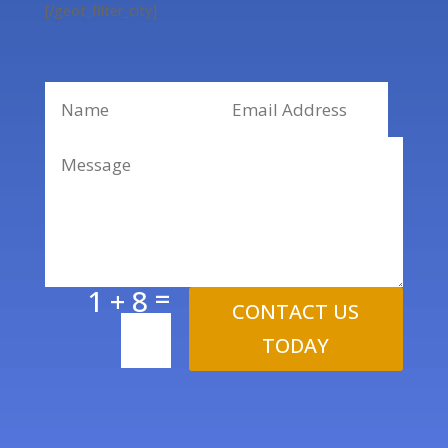
[/geot_filter_city]
=
1 + 8
CONTACT US
TODAY