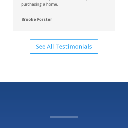
purchasing a home.
Brooke Forster
See All Testimonials