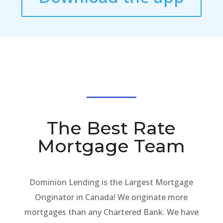
The Best Rate
Mortgage Team
Dominion Lending is the Largest Mortgage
Originator in Canada! We originate more
mortgages than any Chartered Bank. We have